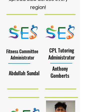
region!
CPL Tutoring
Fitness Committee
Administrator
Administrator
Anthony
Abdullah Sundal
Gomberts