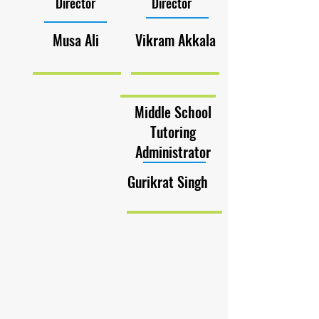
Director
Director
Musa Ali
Vikram Akkala
Middle School
Tutoring
Administrator
Gurikrat Singh