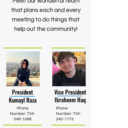
Meet our wonderful team
that plans each and every
meeting to do things that
help out the community!
President
Vice President
Ibraheem Haq
Kumayl Raza
Phone
Phone
Number:
734-
Number:
734-
548-1068
245-1772