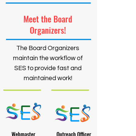
Meet the Board
Organizers!
The Board Organizers
maintain the workflow of
SES to provide fast and
maintained work!
Webmaster
Outreach Officer