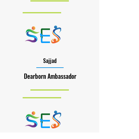
Sajjad
Dearborn Ambassador