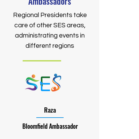
Ambassadors
Regional Presidents take
care of other SES areas,
administrating events in
different regions
Raza
Bloomfield Ambassador