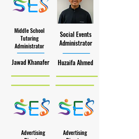
Middle School
Social Events
Tutoring
Administrator
Administrator
Jawad Khanafer
Huzaifa Ahmed
Advertising
Advertising