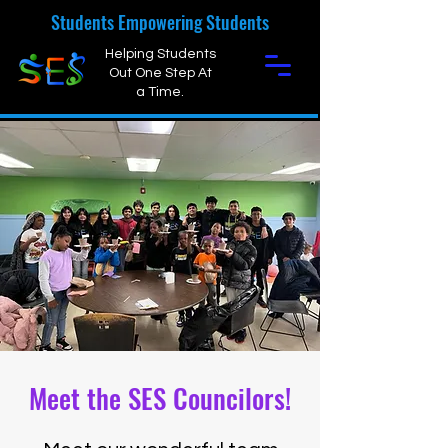
Students Empowering Students
Helping Students
Out One Step At
a Time.
Meet the SES Councilors!