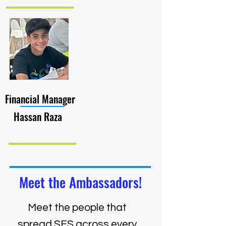
Financial Manager
Hassan Raza
Meet the Ambassadors!
Meet the people that
spread SES across every