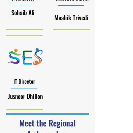
Sohaib Ali
Maahik Trivedi
IT Director
Jusnoor Dhillon
Meet the Regional