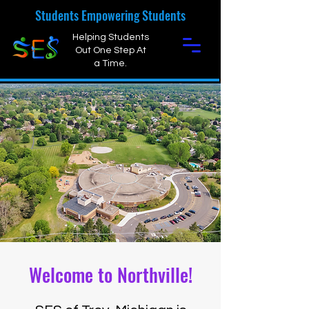
Students Empowering Students
Helping Students
Out One Step At
a Time.
Welcome to Northville!