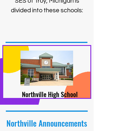
SES of Troy, Michigan is
divided into these schools:
Northville High School
Northville Announcements