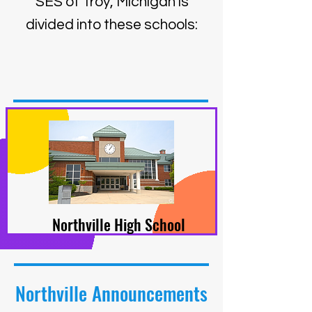
SES of Troy, Michigan is
divided into these schools:
Northville High School
Northville Announcements