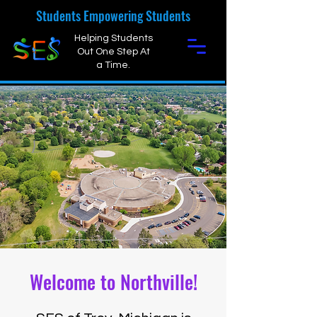
Students Empowering Students
Helping Students
Out One Step At
a Time.
Welcome to Northville!