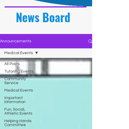
News Board
Announcements
Medical Events
All Posts
Tutoring Events
Community
Service
Medical Events
Important
Information
Fun, Social,
Athletic Events
Helping Hands
Committee