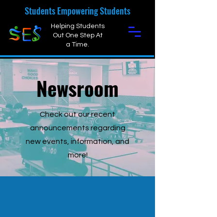
Students Empowering Students
Helping Students
Out One Step At
a Time.
Newsroom
Check out our recent
announcements regarding
new events, information, and
more!