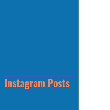
Instagram Posts