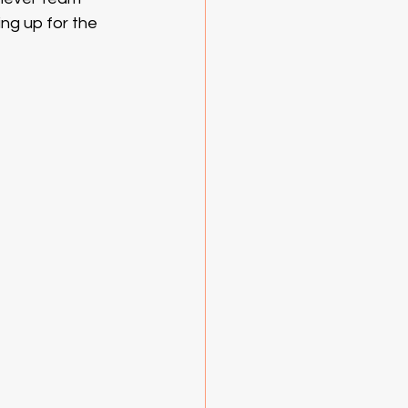
ing up for the 