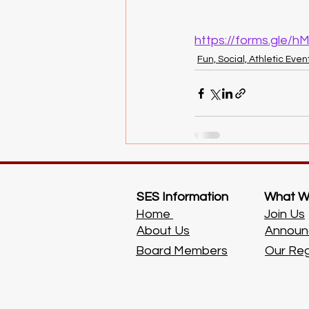
https://forms.gle
Fun, Social, Athletic Even
SES Information
What W
Home
Join Us
About Us
Announ
Board Members
Our Re