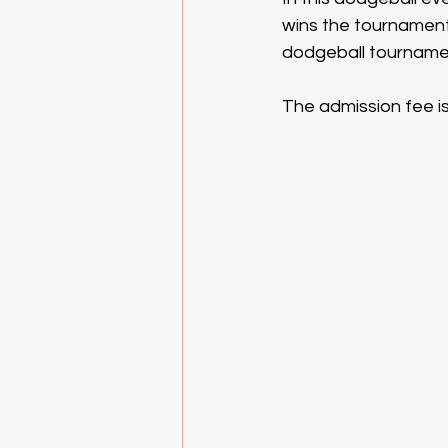
wins the tournament w
dodgeball tournamen
The admission fee is