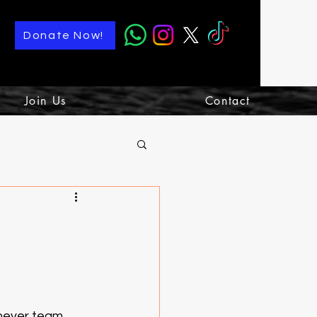
Donate Now!
Join Us
Contact
chever team 