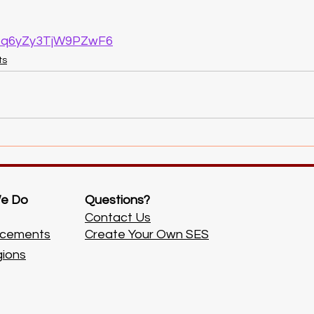
/hMq6yZy3TjW9PZwF6
ts
e Do
Questions?
Contact Us
cements
Create Your Own SES
gions