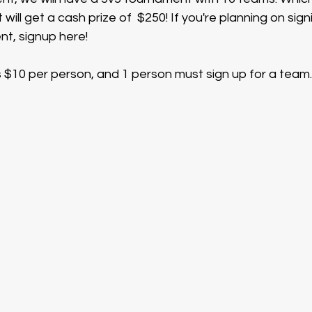
ill get a cash prize of  $250! If you're planning on sign
t, signup here!
 $10 per person, and 1 person must sign up for a team.