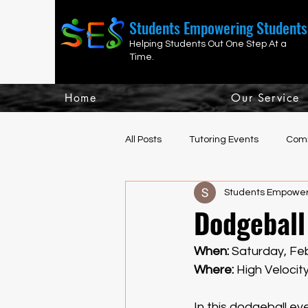
Students Empowering Students
Helping Students Out One Step At a
Time.
Home
Our Service
All Posts
Tutoring Events
Comm
Students Empower
Fun, Social, Athletic Events
H
Dodgeball
When: 
Saturday,
Feb
Where: 
High Velocit
In this dodgeball e