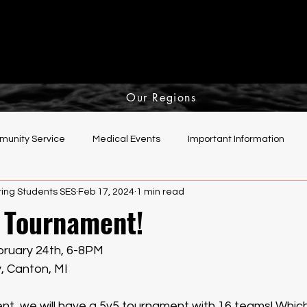
Our Regions
unity Service
Medical Events
Important Information
ing Students SES
Feb 17, 2024
1 min read
elping Hands Committee
 Tournament!
ruary 24th, 6-8PM
y, Canton, MI
vent, we will have a 5v5 tournament with 16 teams! Whi