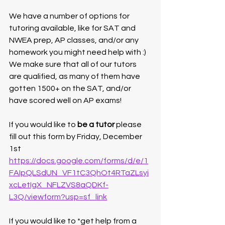
We have a number of options for 
tutoring available, like for SAT and 
NWEA prep, AP classes, and/or any 
homework you might need help with :) 
We make sure that all of our tutors 
are qualified, as many of them have 
gotten 1500+ on the SAT, and/or 
have scored well on AP exams! 
If you would like to 
be a tutor
 please 
fill out this form by Friday, December 
1st
https://docs.google.com/forms/d/e/1
FAIpQLSdUN_VF1tC3QhOt4RTaZLsyi
xcLetIgX_NFLZVS8aQDKf-
L3Q/viewform?usp=sf_link
If you would like to *get help from a 