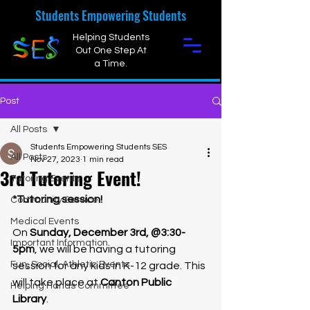
Students Empowering Students
Helping Students
Out One Step At
a Time.
Post
All Posts
Students Empowering Students SES
All Posts
Nov 27, 2023
1 min read
3rd Tutoring Event!
Tutoring Events
*Tutoring session!
Community Service
Medical Events
On 
Sunday, December 3rd, @3:30-
Important Information
5pm
, we will be having a tutoring 
Fun, Social, Athletic Events
session for any kids in K-12 grade. This 
will take place at 
Canton Public 
Helping Hands Committee
Library
.