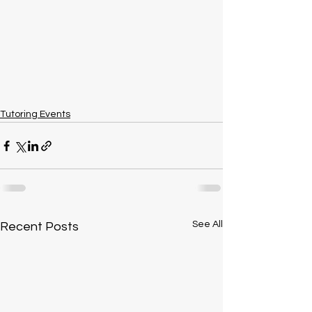
Tutoring Events
See All
Recent Posts