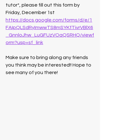
tutor*, please fill out this form by 
Friday, December 1st
https://docs.google.com/forms/d/e/1
FAIpQLSdRyImwwTS8mSYKfTivrVBlX6
_GnnloJhw_LuGFUzVOaQSRHQ/viewf
orm?usp=sf_link
Make sure to bring along any friends 
you think may be interested!! Hope to 
see many of you there!