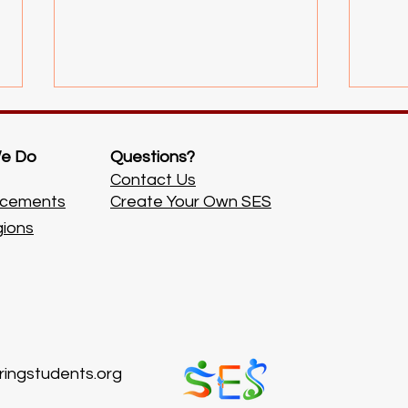
e Do
Questions?
Contact Us
cements
Create Your Own SES
3rd Tutoring Event!
2nd T
gions
ingstudents.org