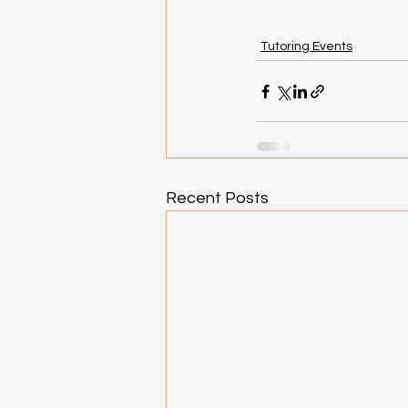
Tutoring Events
Recent Posts