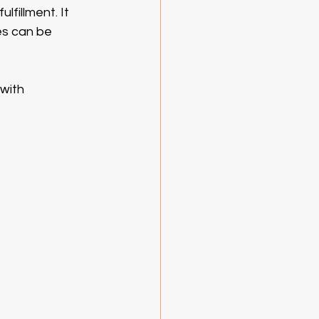
fillment. It 
es can be 
with 