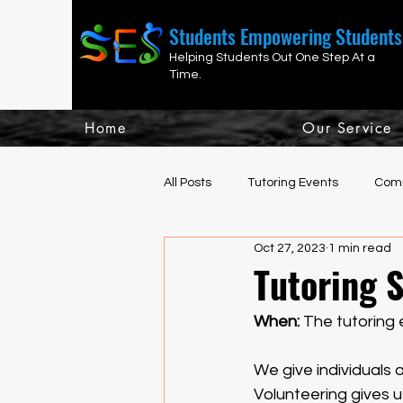
Students Empowering Students
Helping Students Out One Step At a
Time.
Home
Our Service
All Posts
Tutoring Events
Comm
Oct 27, 2023
1 min read
Fun, Social, Athletic Events
H
Tutoring S
When: 
The tutoring 
We give individuals 
Volunteering gives 