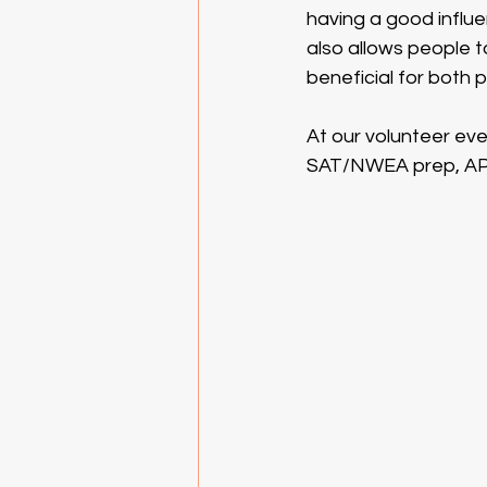
having a good influen
also allows people to
beneficial for both 
At our volunteer eve
SAT/NWEA prep, AP 