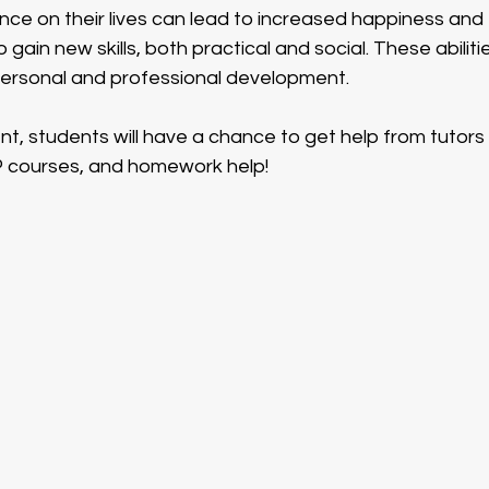
ce on their lives can lead to increased happiness and ful
 gain new skills, both practical and social. These abiliti
personal and professional development.  
nt, students will have a chance to get help from tutors 
courses, and homework help!