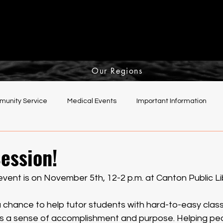
Our Regions
unity Service
Medical Events
Important Information
elping Hands Committee
ession!
event is on November 5th, 12-2 p.m. at Canton Public Lib
a chance to help tutor students with hard-to-easy class
us a sense of accomplishment and purpose. Helping pe