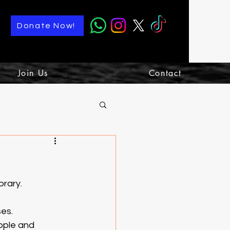
Donate Now!
Join Us
Contact
rary. 
es. 
ople and 