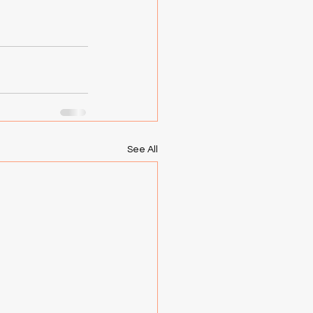
See All