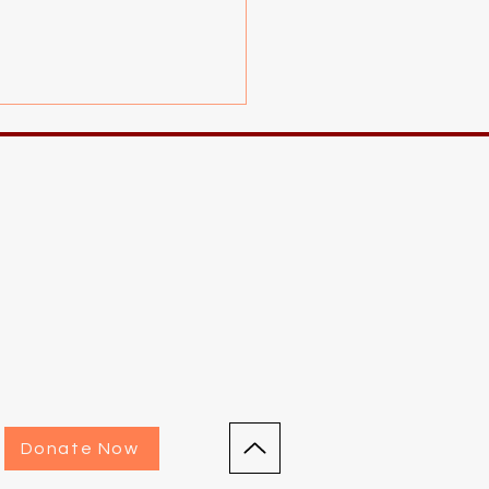
utoring Event!
Donate Now